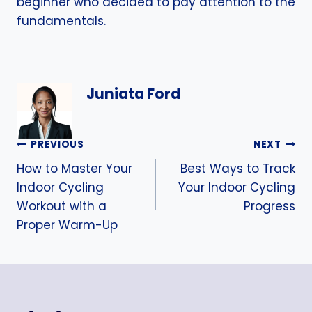
beginner who decided to pay attention to the
fundamentals.
Juniata Ford
Post
PREVIOUS
NEXT
How to Master Your
Best Ways to Track
navigation
Indoor Cycling
Your Indoor Cycling
Workout with a
Progress
Proper Warm-Up