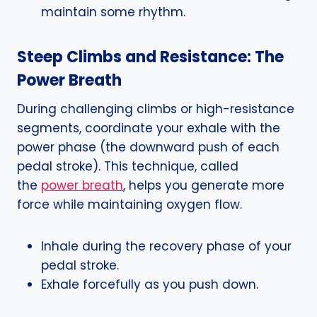
maintain some rhythm.
Steep Climbs and Resistance: The
Power Breath
During challenging climbs or high-resistance
segments, coordinate your exhale with the
power phase (the downward push of each
pedal stroke). This technique, called
the
power breath
, helps you generate more
force while maintaining oxygen flow.
Inhale during the recovery phase of your
pedal stroke.
Exhale forcefully as you push down.