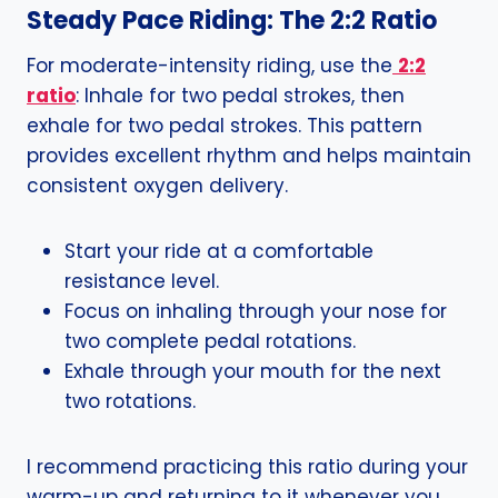
Steady Pace Riding: The 2:2 Ratio
For moderate-intensity riding, use the
2:2
ratio
: Inhale for two pedal strokes, then
exhale for two pedal strokes. This pattern
provides excellent rhythm and helps maintain
consistent oxygen delivery.
Start your ride at a comfortable
resistance level.
Focus on inhaling through your nose for
two complete pedal rotations.
Exhale through your mouth for the next
two rotations.
I recommend practicing this ratio during your
warm-up and returning to it whenever you