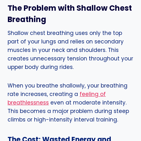
The Problem with Shallow Chest
Breathing
Shallow chest breathing uses only the top
part of your lungs and relies on secondary
muscles in your neck and shoulders. This
creates unnecessary tension throughout your
upper body during rides.
When you breathe shallowly, your breathing
rate increases, creating a
feeling of
breathlessness
even at moderate intensity.
This becomes a major problem during steep
climbs or high-intensity interval training.
The Cost: Wasted Energy and