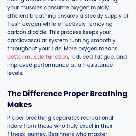
your muscles consume oxygen rapidly.
Efficient breathing ensures a steady supply of
fresh oxygen while effectively removing
carbon dioxide. This process keeps your
cardiovascular system running smoothly
throughout your ride. More oxygen means
better muscle function
, reduced fatigue, and
improved performance at all resistance
levels.
The Difference Proper Breathing
Makes
Proper breathing separates recreational
riders from those who truly excel in their
fitness journey. Beginners who master