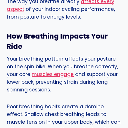
The way you breathe directly
affects every
aspect
of your indoor cycling performance,
from posture to energy levels.
How Breathing Impacts Your
Ride
Your breathing pattern affects your posture
on the spin bike. When you breathe correctly,
your core
muscles engage
and support your
lower back, preventing strain during long
spinning sessions.
Poor breathing habits create a domino
effect. Shallow chest breathing leads to
muscle tension in your upper body, which can