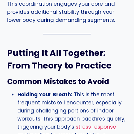
This coordination engages your core and
provides additional stability through your
lower body during demanding segments.
Putting It All Together:
From Theory to Practice
Common Mistakes to Avoid
Holding Your Breath:
This is the most
frequent mistake I encounter, especially
during challenging portions of indoor
workouts. This approach backfires quickly,
triggering your body’s
stress response