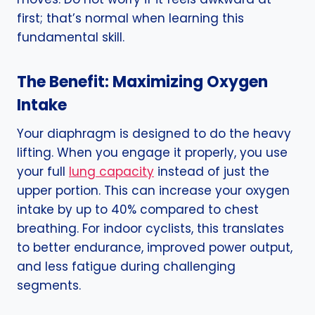
first; that’s normal when learning this
fundamental skill.
The Benefit: Maximizing Oxygen
Intake
Your diaphragm is designed to do the heavy
lifting. When you engage it properly, you use
your full
lung capacity
instead of just the
upper portion. This can increase your oxygen
intake by up to 40% compared to chest
breathing. For indoor cyclists, this translates
to better endurance, improved power output,
and less fatigue during challenging
segments.