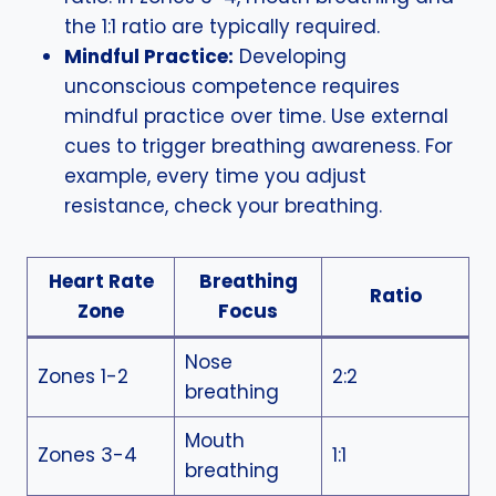
the 1:1 ratio are typically required.
Mindful Practice:
Developing
unconscious competence requires
mindful practice over time. Use external
cues to trigger breathing awareness. For
example, every time you adjust
resistance, check your breathing.
Heart Rate
Breathing
Ratio
Zone
Focus
Nose
Zones 1-2
2:2
breathing
Mouth
Zones 3-4
1:1
breathing