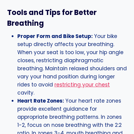
Tools and Tips for Better
Breathing
Proper Form and Bike Setup:
Your bike
setup directly affects your breathing.
When your seat is too low, your hip angle
closes, restricting diaphragmatic
breathing. Maintain relaxed shoulders and
vary your hand position during longer
rides to avoid
restricting your chest
cavity.
Heart Rate Zones:
Your heart rate zones
provide excellent guidance for
appropriate breathing patterns. In zones
1-2, focus on nose breathing with the 2:2
ratio. In zones 3-4, mouth breathing and