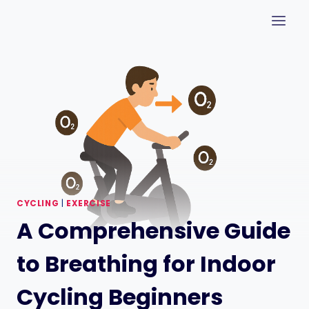
Skip
to
content
CYCLING
|
EXERCISE
A Comprehensive Guide
to Breathing for Indoor
Cycling Beginners