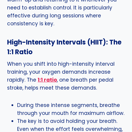
need to establish control. It is particularly
effective during long sessions where
consistency is key.
High-Intensity Intervals (HIIT): The
1:1 Ratio
When you shift into high-intensity interval
training, your oxygen demands increase
rapidly. The
1:1 ratio
, one breath per pedal
stroke, helps meet these demands.
During these intense segments, breathe
through your mouth for maximum airflow.
The key is to avoid holding your breath.
Even when the effort feels overwhelming,