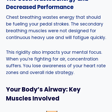
Decreased Performance
Chest breathing wastes energy that should
be fueling your pedal strokes. The secondary
breathing muscles were not designed for
continuous heavy use and will fatigue quickly.
This rigidity also impacts your mental focus.
When you’re fighting for air, concentration
suffers. You lose awareness of your heart rate
zones and overall ride strategy.
Your Body’s Airway: Key
Muscles Involved