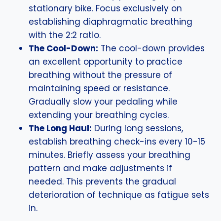
stationary bike. Focus exclusively on
establishing diaphragmatic breathing
with the 2:2 ratio.
The Cool-Down:
The cool-down provides
an excellent opportunity to practice
breathing without the pressure of
maintaining speed or resistance.
Gradually slow your pedaling while
extending your breathing cycles.
The Long Haul:
During long sessions,
establish breathing check-ins every 10-15
minutes. Briefly assess your breathing
pattern and make adjustments if
needed. This prevents the gradual
deterioration of technique as fatigue sets
in.