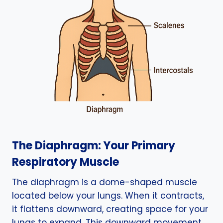
The Diaphragm: Your Primary
Respiratory Muscle
The diaphragm is a dome-shaped muscle
located below your lungs. When it contracts,
it flattens downward, creating space for your
lungs to expand. This downward movement