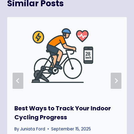
Similar Posts
Best Ways to Track Your Indoor
Cycling Progress
By
Juniata Ford
September 15, 2025