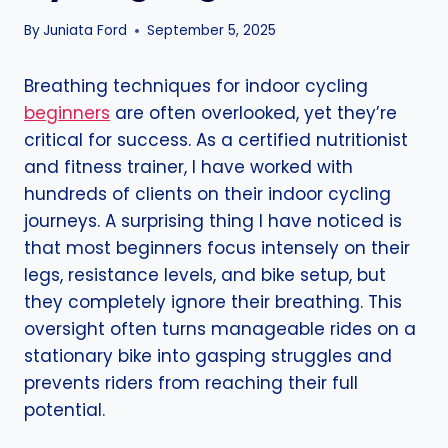
By
Juniata Ford
September 5, 2025
Breathing techniques for indoor cycling
beginners
are often overlooked, yet they’re
critical for success. As a certified nutritionist
and fitness trainer, I have worked with
hundreds of clients on their indoor cycling
journeys. A surprising thing I have noticed is
that most beginners focus intensely on their
legs, resistance levels, and bike setup, but
they completely ignore their breathing. This
oversight often turns manageable rides on a
stationary bike into gasping struggles and
prevents riders from reaching their full
potential.