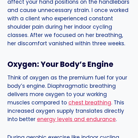
affect your hand positions on the handlebars
and cause unnecessary strain. I once worked
with a client who experienced constant
shoulder pain during her indoor cycling
classes. After we focused on her breathing,
her discomfort vanished within three weeks.
Oxygen: Your Body’s Engine
Think of oxygen as the premium fuel for your
body’s engine. Diaphragmatic breathing
delivers more oxygen to your working
muscles compared to
chest breathing
. This
increased oxygen supply translates directly
into better
energy levels and endurance
.
During aerobic exercise like indoor cycling,