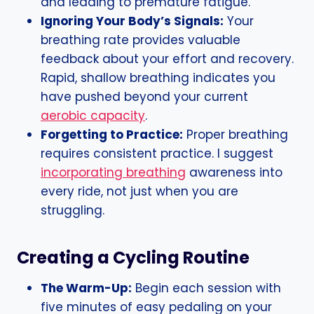
and leading to premature fatigue.
Ignoring Your Body’s Signals:
Your
breathing rate provides valuable
feedback about your effort and recovery.
Rapid, shallow breathing indicates you
have pushed beyond your current
aerobic capacity
.
Forgetting to Practice:
Proper breathing
requires consistent practice. I suggest
incorporating breathing
awareness into
every ride, not just when you are
struggling.
Creating a Cycling Routine
The Warm-Up:
Begin each session with
five minutes of easy pedaling on your