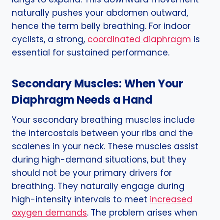
naturally pushes your abdomen outward,
hence the term belly breathing. For indoor
cyclists, a strong,
coordinated diaphragm
is
essential for sustained performance.
Secondary Muscles: When Your
Diaphragm Needs a Hand
Your secondary breathing muscles include
the intercostals between your ribs and the
scalenes in your neck. These muscles assist
during high-demand situations, but they
should not be your primary drivers for
breathing. They naturally engage during
high-intensity intervals to meet
increased
oxygen demands
. The problem arises when