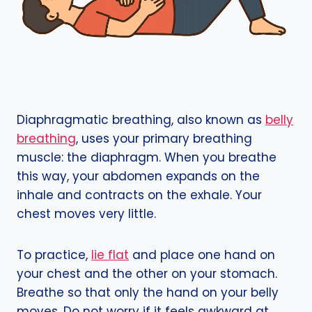
Diaphragmatic breathing, also known as
belly
breathing
, uses your primary breathing
muscle: the diaphragm. When you breathe
this way, your abdomen expands on the
inhale and contracts on the exhale. Your
chest moves very little.
To practice,
lie flat
and place one hand on
your chest and the other on your stomach.
Breathe so that only the hand on your belly
moves. Do not worry if it feels awkward at