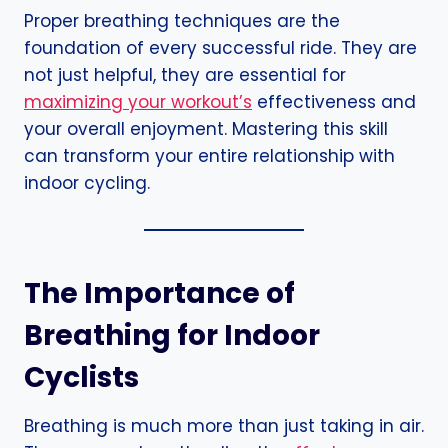
Proper breathing techniques are the
foundation of every successful ride. They are
not just helpful, they are essential for
maximizing your workout’s
effectiveness and
your overall enjoyment. Mastering this skill
can transform your entire relationship with
indoor cycling.
The Importance of
Breathing for Indoor
Cyclists
Breathing is much more than just taking in air.