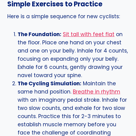
Simple Exercises to Practice
Here is a simple sequence for new cyclists:
The Foundation:
Sit tall with feet flat
on
the floor. Place one hand on your chest
and one on your belly. Inhale for 4 counts,
focusing on expanding only your belly.
Exhale for 6 counts, gently drawing your
navel toward your spine.
The Cycling Simulation:
Maintain the
same hand position.
Breathe in rhythm
with an imaginary pedal stroke. Inhale for
two slow counts, and exhale for two slow
counts. Practice this for 2-3 minutes to
establish muscle memory before you
face the challenge of coordinating