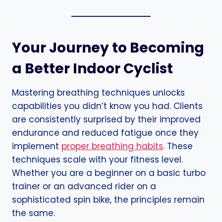
Your Journey to Becoming
a Better Indoor Cyclist
Mastering breathing techniques unlocks
capabilities you didn’t know you had. Clients
are consistently surprised by their improved
endurance and reduced fatigue once they
implement
proper breathing habits
. These
techniques scale with your fitness level.
Whether you are a beginner on a basic turbo
trainer or an advanced rider on a
sophisticated spin bike, the principles remain
the same.