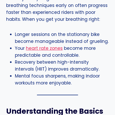
breathing techniques early on often progress
faster than experienced riders with poor
habits. When you get your breathing right:
Longer sessions on the stationary bike
become manageable instead of grueling.
Your
heart rate zones
become more
predictable and controllable.
Recovery between high-intensity
intervals (HIIT) improves dramatically.
Mental focus sharpens, making indoor
workouts more enjoyable.
Understanding the Basics