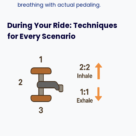
breathing with actual pedaling.
During Your Ride: Techniques
for Every Scenario