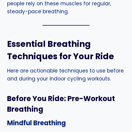
people rely on these muscles for regular,
steady-pace breathing.
Essential Breathing
Techniques for Your Ride
Here are actionable techniques to use before
and during your indoor cycling workouts.
Before You Ride: Pre-Workout
Breathing
Mindful Breathing