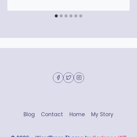
Blog
Contact
Home
My Story