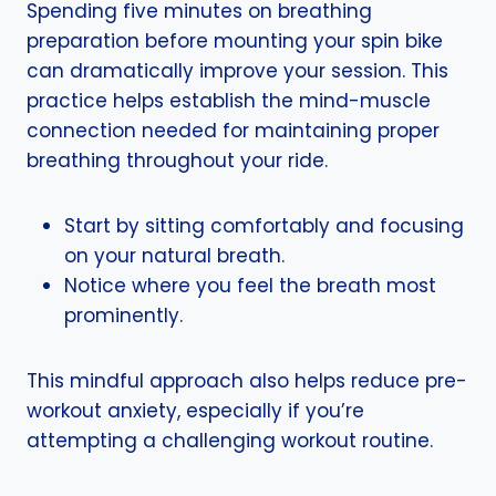
Spending five minutes on breathing
preparation before mounting your spin bike
can dramatically improve your session. This
practice helps establish the mind-muscle
connection needed for maintaining proper
breathing throughout your ride.
Start by sitting comfortably and focusing
on your natural breath.
Notice where you feel the breath most
prominently.
This mindful approach also helps reduce pre-
workout anxiety, especially if you’re
attempting a challenging workout routine.