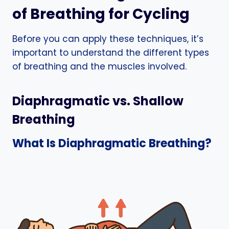
of Breathing for Cycling
Before you can apply these techniques, it’s
important to understand the different types
of breathing and the muscles involved.
Diaphragmatic vs. Shallow
Breathing
What Is Diaphragmatic Breathing?