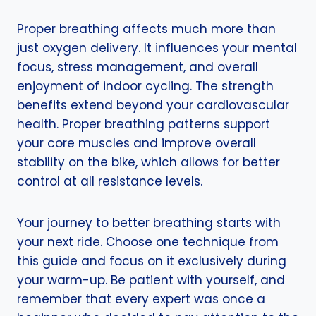
Proper breathing affects much more than
just oxygen delivery. It influences your mental
focus, stress management, and overall
enjoyment of indoor cycling. The strength
benefits extend beyond your cardiovascular
health. Proper breathing patterns support
your core muscles and improve overall
stability on the bike, which allows for better
control at all resistance levels.
Your journey to better breathing starts with
your next ride. Choose one technique from
this guide and focus on it exclusively during
your warm-up. Be patient with yourself, and
remember that every expert was once a