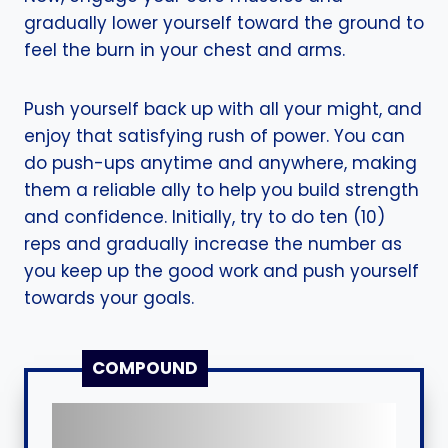
gradually lower yourself toward the ground to
feel the burn in your chest and arms.
Push yourself back up with all your might, and
enjoy that satisfying rush of power. You can
do push-ups anytime and anywhere, making
them a reliable ally to help you build strength
and confidence. Initially, try to do ten (10)
reps and gradually increase the number as
you keep up the good work and push yourself
towards your goals.
COMPOUND