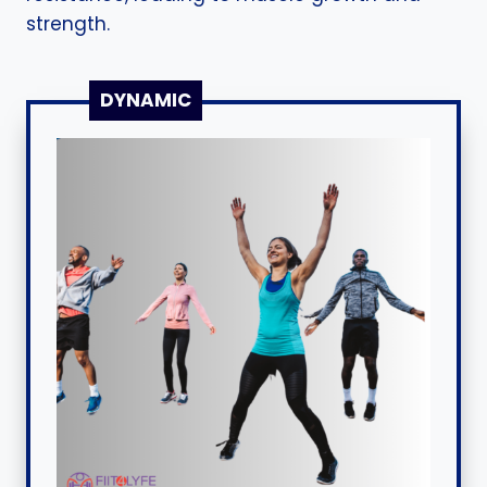
strength.
DYNAMIC