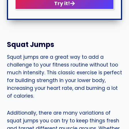
Try it!
Squat Jumps
Squat jumps are a great way to add a
challenge to your fitness routine without too
much intensity. This classic exercise is perfect
for building strength in your lower body,
increasing your heart rate, and burning a lot
of calories.
Additionally, there are many variations of
squat jumps you can try to keep things fresh
and target different muscle groups. Whether