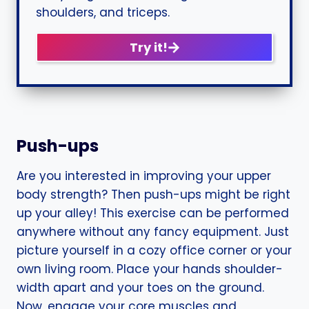
shoulders, and triceps.
Try it!
Push-ups
Are you interested in improving your upper
body strength? Then push-ups might be right
up your alley! This exercise can be performed
anywhere without any fancy equipment. Just
picture yourself in a cozy office corner or your
own living room. Place your hands shoulder-
width apart and your toes on the ground.
Now, engage your core muscles and