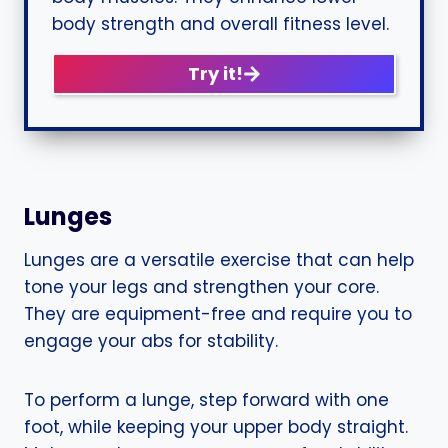
body strength and overall fitness level.
Try it!
Lunges
Lunges are a versatile exercise that can help
tone your legs and strengthen your core.
They are equipment-free and require you to
engage your abs for stability.
To perform a lunge, step forward with one
foot, while keeping your upper body straight.