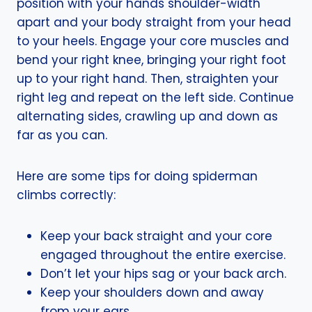
position with your hands shoulder-width
apart and your body straight from your head
to your heels. Engage your core muscles and
bend your right knee, bringing your right foot
up to your right hand. Then, straighten your
right leg and repeat on the left side. Continue
alternating sides, crawling up and down as
far as you can.
Here are some tips for doing spiderman
climbs correctly:
Keep your back straight and your core
engaged throughout the entire exercise.
Don’t let your hips sag or your back arch.
Keep your shoulders down and away
from your ears.