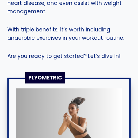
heart disease, and even assist with weight
management.
With triple benefits, it’s worth including
anaerobic exercises in your workout routine.
Are you ready to get started? Let’s dive in!
PLYOMETRIC