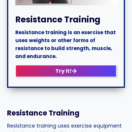
Resistance Training
Resistance training is an exercise that
uses weights or other forms of
resistance to build strength, muscle,
and endurance.
Try it!
Resistance Training
Resistance training uses exercise equipment