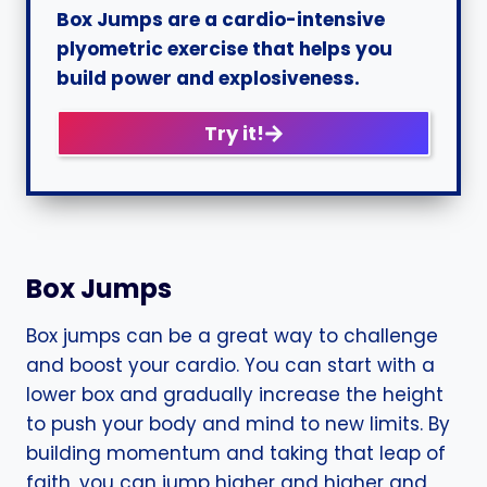
Box Jumps are a cardio-intensive
plyometric exercise that helps you
build power and explosiveness.
Try it!
Box Jumps
Box jumps can be a great way to challenge
and boost your cardio. You can start with a
lower box and gradually increase the height
to push your body and mind to new limits. By
building momentum and taking that leap of
faith, you can jump higher and higher and