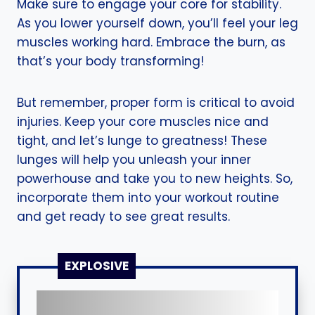
Make sure to engage your core for stability.
As you lower yourself down, you’ll feel your leg
muscles working hard. Embrace the burn, as
that’s your body transforming!
But remember, proper form is critical to avoid
injuries. Keep your core muscles nice and
tight, and let’s lunge to greatness! These
lunges will help you unleash your inner
powerhouse and take you to new heights. So,
incorporate them into your workout routine
and get ready to see great results.
EXPLOSIVE