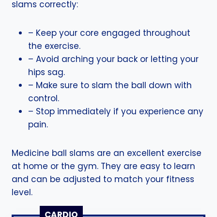
slams correctly:
– Keep your core engaged throughout
the exercise.
– Avoid arching your back or letting your
hips sag.
– Make sure to slam the ball down with
control.
– Stop immediately if you experience any
pain.
Medicine ball slams are an excellent exercise
at home or the gym. They are easy to learn
and can be adjusted to match your fitness
level.
CARDIO