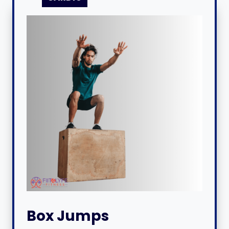
Box Jumps