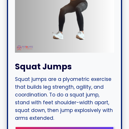
Squat Jumps
Squat jumps are a plyometric exercise
that builds leg strength, agility, and
coordination. To do a squat jump,
stand with feet shoulder-width apart,
squat down, then jump explosively with
arms extended.