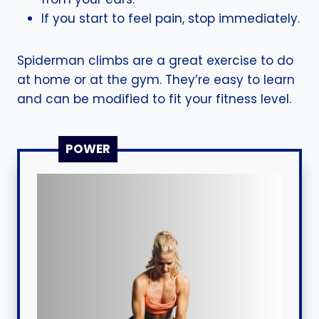
If you start to feel pain, stop immediately.
Spiderman climbs are a great exercise to do
at home or at the gym. They’re easy to learn
and can be modified to fit your fitness level.
POWER