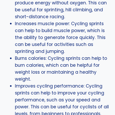
produce energy without oxygen. This can
be useful for sprinting, hill climbing, and
short-distance racing.
Increases muscle power: Cycling sprints
can help to build muscle power, which is
the ability to generate force quickly. This
can be useful for activities such as
sprinting and jumping.
Burns calories: Cycling sprints can help to
burn calories, which can be helpful for
weight loss or maintaining a healthy
weight.
Improves cycling performance: Cycling
sprints can help to improve your cycling
performance, such as your speed and
power. This can be useful for cyclists of all
levels, from beginners to professionals.