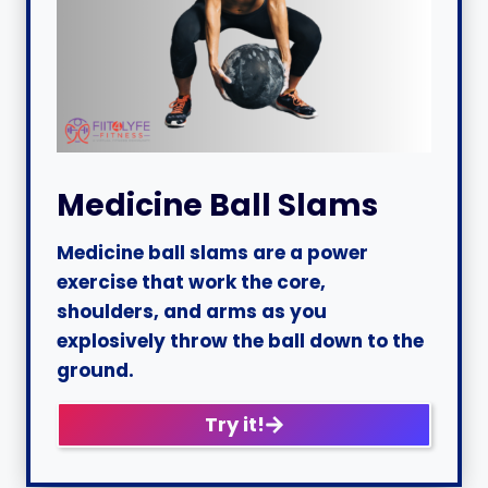
Medicine Ball Slams
Medicine ball slams are a power
exercise that work the core,
shoulders, and arms as you
explosively throw the ball down to the
ground.
Try it!