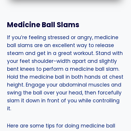
Medicine Ball Slams
If you’re feeling stressed or angry, medicine
ball slams are an excellent way to release
steam and get in a great workout. Stand with
your feet shoulder-width apart and slightly
bent knees to perform a medicine ball slam.
Hold the medicine ball in both hands at chest
height. Engage your abdominal muscles and
swing the ball over your head, then forcefully
slam it down in front of you while controlling
it.
Here are some tips for doing medicine ball