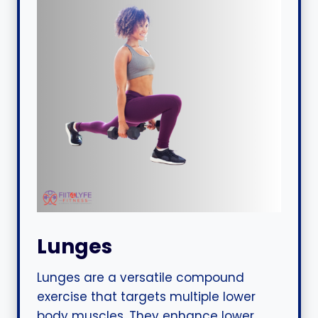
Lunges
Lunges are a versatile compound
exercise that targets multiple lower
body muscles. They enhance lower