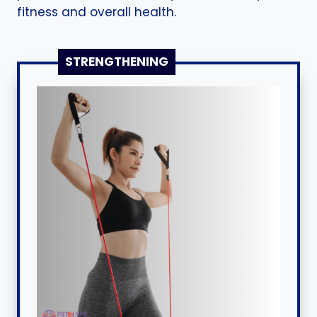
fitness and overall health.
STRENGTHENING