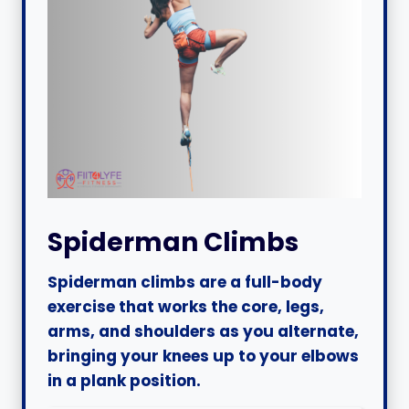
Spiderman Climbs
Spiderman climbs are a full-body
exercise that works the core, legs,
arms, and shoulders as you alternate,
bringing your knees up to your elbows
in a plank position.