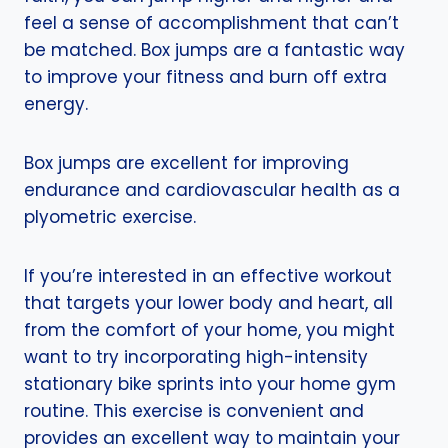
feel a sense of accomplishment that can’t
be matched. Box jumps are a fantastic way
to improve your fitness and burn off extra
energy.
Box jumps are excellent for improving
endurance and cardiovascular health as a
plyometric exercise.
If you’re interested in an effective workout
that targets your lower body and heart, all
from the comfort of your home, you might
want to try incorporating high-intensity
stationary bike sprints into your home gym
routine. This exercise is convenient and
provides an excellent way to maintain your