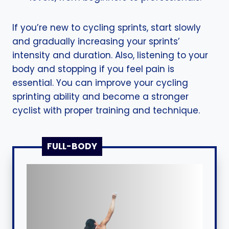
If you’re new to cycling sprints, start slowly
and gradually increasing your sprints’
intensity and duration. Also, listening to your
body and stopping if you feel pain is
essential. You can improve your cycling
sprinting ability and become a stronger
cyclist with proper training and technique.
FULL-BODY