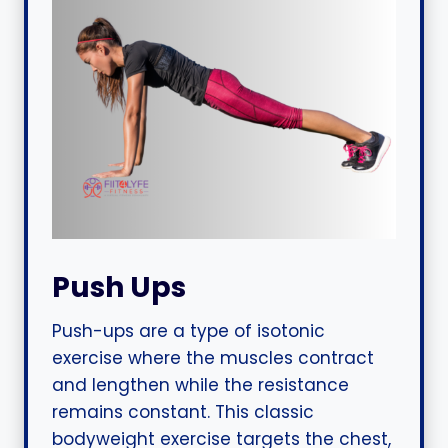
Push Ups
Push-ups are a type of isotonic
exercise where the muscles contract
and lengthen while the resistance
remains constant. This classic
bodyweight exercise targets the chest,