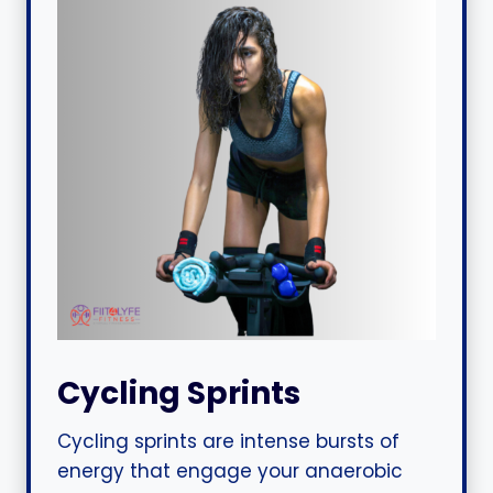
Cycling Sprints
Cycling sprints are intense bursts of
energy that engage your anaerobic