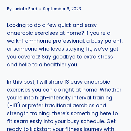
By
Juniata Ford
September 6, 2023
Looking to do a few quick and easy
anaerobic exercises at home? If you’re a
work-from-home professional, a busy parent,
or someone who loves staying fit, we’ve got
you covered! Say goodbye to extra stress
and hello to a healthier you.
In this post, I will share 13 easy anaerobic
exercises you can do right at home. Whether
you’re into high-intensity interval training
(HIIT) or prefer traditional aerobics and
strength training, there’s something here to
fit seamlessly into your busy schedule. Get
ready to kickstart your fitness journey with