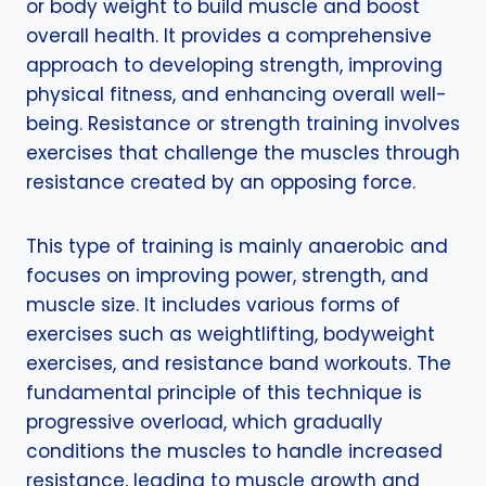
or body weight to build muscle and boost
overall health. It provides a comprehensive
approach to developing strength, improving
physical fitness, and enhancing overall well-
being. Resistance or strength training involves
exercises that challenge the muscles through
resistance created by an opposing force.
This type of training is mainly anaerobic and
focuses on improving power, strength, and
muscle size. It includes various forms of
exercises such as weightlifting, bodyweight
exercises, and resistance band workouts. The
fundamental principle of this technique is
progressive overload, which gradually
conditions the muscles to handle increased
resistance, leading to muscle growth and