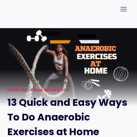
Skip
to
content
EXERCISE
|
HOME WORKOUTS
13 Quick and Easy Ways
To Do Anaerobic
Exercises at Home