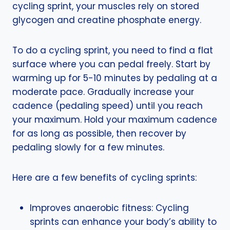
cycling sprint, your muscles rely on stored
glycogen and creatine phosphate energy.
To do a cycling sprint, you need to find a flat
surface where you can pedal freely. Start by
warming up for 5-10 minutes by pedaling at a
moderate pace. Gradually increase your
cadence (pedaling speed) until you reach
your maximum. Hold your maximum cadence
for as long as possible, then recover by
pedaling slowly for a few minutes.
Here are a few benefits of cycling sprints:
Improves anaerobic fitness: Cycling
sprints can enhance your body’s ability to