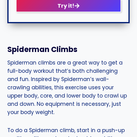
Try it!
Spiderman Climbs
Spiderman climbs are a great way to get a
full-body workout that’s both challenging
and fun. Inspired by Spiderman’s wall-
crawling abilities, this exercise uses your
upper body, core, and lower body to crawl up
and down. No equipment is necessary, just
your body weight.
To do a Spiderman climb, start in a push-up