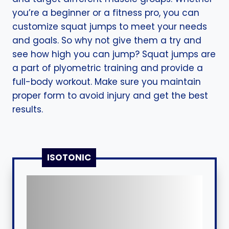
you’re a beginner or a fitness pro, you can
customize squat jumps to meet your needs
and goals. So why not give them a try and
see how high you can jump? Squat jumps are
a part of plyometric training and provide a
full-body workout. Make sure you maintain
proper form to avoid injury and get the best
results.
ISOTONIC