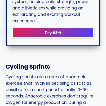
system, helping build strength, power,
and athleticism while providing an
exhilarating and exciting workout
experience.
Try it!
Cycling Sprints
Cycling sprints are a form of anaerobic
exercise that involves pedaling as fast as
possible for a short period, usually 10-30
seconds. Anaerobic exercises don’t require
oxygen for energy production. During a