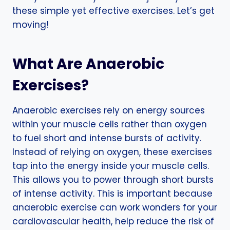
these simple yet effective exercises. Let’s get
moving!
What Are Anaerobic
Exercises?
Anaerobic exercises rely on energy sources
within your muscle cells rather than oxygen
to fuel short and intense bursts of activity.
Instead of relying on oxygen, these exercises
tap into the energy inside your muscle cells.
This allows you to power through short bursts
of intense activity. This is important because
anaerobic exercise can work wonders for your
cardiovascular health, help reduce the risk of