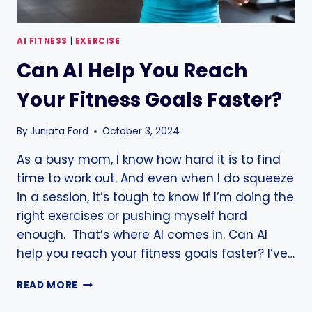
AI FITNESS
|
EXERCISE
Can AI Help You Reach
Your Fitness Goals Faster?
By
Juniata Ford
October 3, 2024
As a busy mom, I know how hard it is to find
time to work out. And even when I do squeeze
in a session, it’s tough to know if I’m doing the
right exercises or pushing myself hard
enough. That’s where AI comes in. Can AI
help you reach your fitness goals faster? I’ve…
CAN
READ MORE
AI
HELP