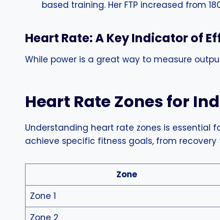
based training. Her FTP increased from 18
Heart Rate: A Key Indicator of Ef
While power is a great way to measure output,
Heart Rate Zones for In
Understanding heart rate zones is essential fo
achieve specific fitness goals, from recovery
Zone
Zone 1
Zone 2