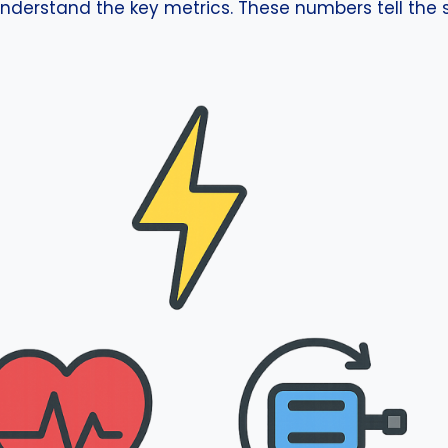
nderstand the key metrics. These numbers tell the st