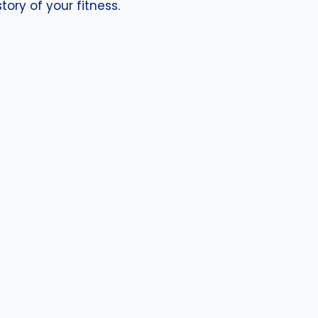
ory of your fitness.