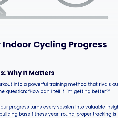
 Indoor Cycling Progress
s: Why It Matters
out into a powerful training method that rivals out
e question: “How can I tell if I’m getting better?”
our progress turns every session into valuable insig
uilding base fitness year-round, proper tracking is t