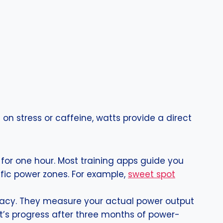
 on stress or caffeine, watts provide a direct
or one hour. Most training apps guide you
ific power zones. For example,
sweet spot
racy. They measure your actual power output
ent’s progress after three months of power-