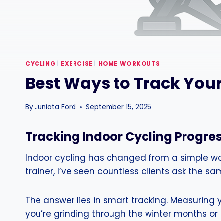
CYCLING
|
EXERCISE
|
HOME WORKOUTS
Best Ways to Track Your
By
Juniata Ford
September 15, 2025
Tracking Indoor Cycling Progres
Indoor cycling has changed from a simple work
trainer, I’ve seen countless clients ask the sam
The answer lies in smart tracking. Measuring y
you’re grinding through the winter months or b