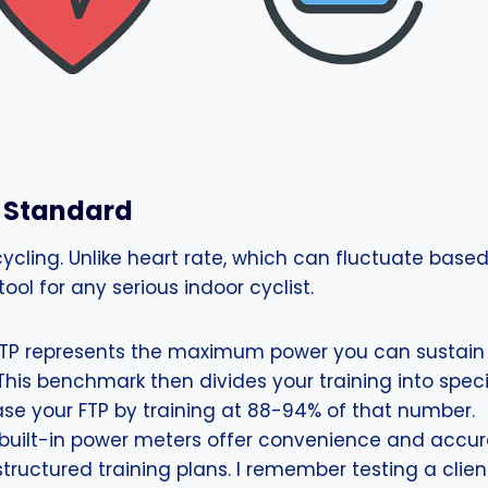
d Standard
cycling. Unlike heart rate, which can fluctuate based
ool for any serious indoor cyclist.
TP represents the maximum power you can sustain f
 This benchmark then divides your training into spec
ease your FTP by training at 88-94% of that number.
 built-in power meters offer convenience and accu
 structured training plans. I remember testing a cli