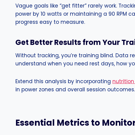
Vague goals like “get fitter” rarely work. Tra
power by 10 watts or maintaining a 90 RPM ca
progress easy to measure.
Get Better Results from Your Tr
Without tracking, you’re training blind. Data
understand when you need rest days, how your
Extend this analysis by incorporating
nutrition
in power zones and overall session outcomes.
Essential Metrics to Monito