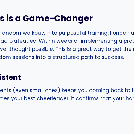
ss is a Game-Changer
 random workouts into purposeful training. I once h
 had plateaued. Within weeks of implementing a prop
er thought possible. This is a great way to get the 
ndom sessions into a structured path to success.
istent
ents (even small ones) keeps you coming back to 
es your best cheerleader. It confirms that your har