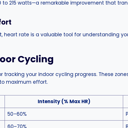
0 to 215 watts—a remarkable improvement that transl
fort
 heart rate is a valuable tool for understanding you
door Cycling
r tracking your indoor cycling progress. These zones 
 to maximum effort.
Intensity (% Max HR)
50–60%
60–70%