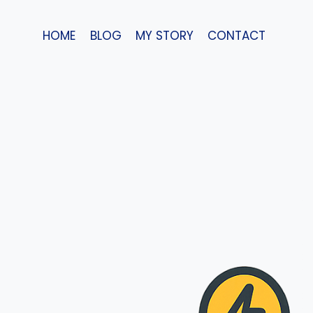
Skip
to
HOME
BLOG
MY STORY
CONTACT
content