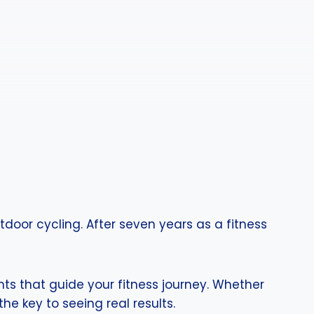
door cycling. After seven years as a fitness
hts that guide your fitness journey. Whether
he key to seeing real results.