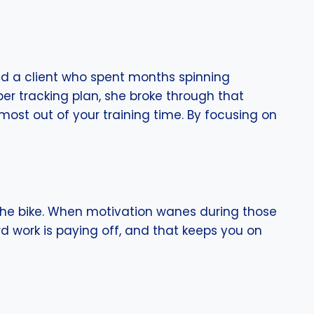
ad a client who spent months spinning
er tracking plan, she broke through that
most out of your training time. By focusing on
the bike. When motivation wanes during those
d work is paying off, and that keeps you on