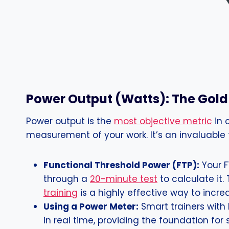
Power Output (Watts): The Gol
Power output is the
most objective metric
in 
measurement of your work. It’s an invaluable t
Functional Threshold Power (FTP):
Your F
through a
20-minute test
to calculate it.
training
is a highly effective way to incr
Using a Power Meter:
Smart trainers with
in real time, providing the foundation for