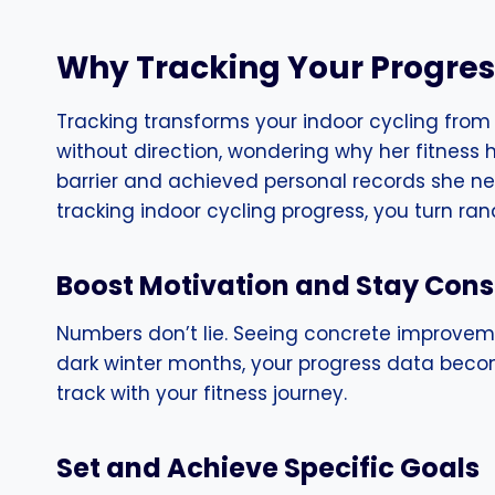
Why Tracking Your Progre
Tracking transforms your indoor cycling from
without direction, wondering why her fitness
barrier and achieved personal records she nev
tracking indoor cycling progress, you turn ra
Boost Motivation and Stay Cons
Numbers don’t lie. Seeing concrete improvem
dark winter months, your progress data becom
track with your fitness journey.
Set and Achieve Specific Goals