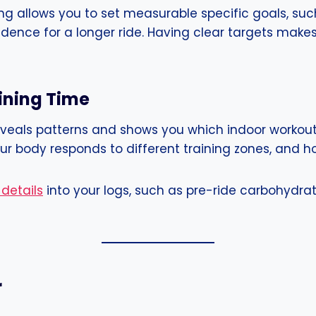
cking allows you to set measurable specific goals, su
dence for a longer ride. Having clear targets make
aining Time
 reveals patterns and shows you which indoor workout
 body responds to different training zones, and how
 details
into your logs, such as pre-ride carbohydrat
r