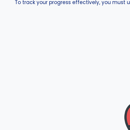
To track your progress effectively, you must u