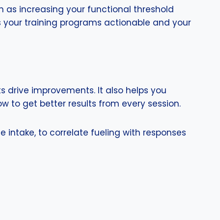
ch as increasing your functional threshold
s your training programs actionable and your
s drive improvements. It also helps you
 to get better results from every session.
e intake, to correlate fueling with responses