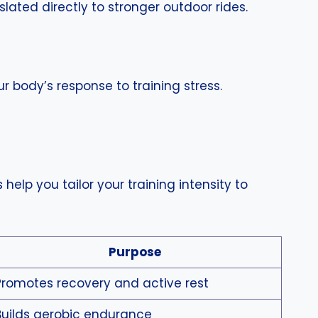
ated directly to stronger outdoor rides.
r body’s response to training stress.
help you tailor your training intensity to
Purpose
Promotes recovery and active rest
Builds aerobic endurance