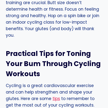
training are crucial. Butt size doesn’t
determine health or fitness. Focus on feeling
strong and healthy. Hop on a spin bike or join
an indoor cycling class for low-impact
benefits. Your glutes (and body) will thank
you.
Practical Tips for Toning
Your Bum Through Cycling
Workouts
Cycling is a great cardiovascular exercise
and can help strengthen and shape your
glutes. Here are some
tips
to remember to
get the most out of your cycling workouts.