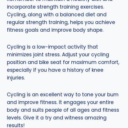
incorporate strength training exercises.
Cycling, along with a balanced diet and
regular strength training, helps you achieve
fitness goals and improve body shape.
Cycling is a low-impact activity that
minimizes joint stress. Adjust your cycling
position and bike seat for maximum comfort,
especially if you have a history of knee
injuries.
Cycling is an excellent way to tone your bum
and improve fitness. It engages your entire
body and suits people of all ages and fitness
levels. Give it a try and witness amazing
results!