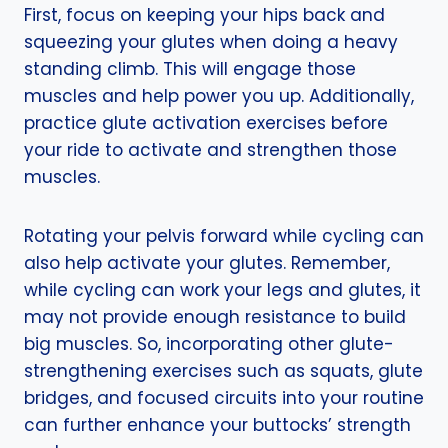
First, focus on keeping your hips back and
squeezing your glutes when doing a heavy
standing climb. This will engage those
muscles and help power you up. Additionally,
practice glute activation exercises before
your ride to activate and strengthen those
muscles.
Rotating your pelvis forward while cycling can
also help activate your glutes. Remember,
while cycling can work your legs and glutes, it
may not provide enough resistance to build
big muscles. So, incorporating other glute-
strengthening exercises such as squats, glute
bridges, and focused circuits into your routine
can further enhance your buttocks’ strength