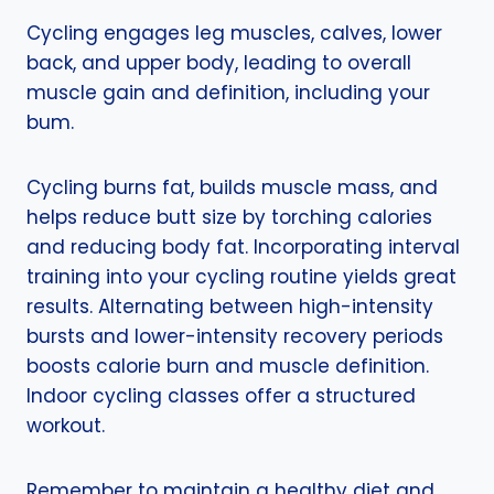
Cycling engages leg muscles, calves, lower
back, and upper body, leading to overall
muscle gain and definition, including your
bum.
Cycling burns fat, builds muscle mass, and
helps reduce butt size by torching calories
and reducing body fat. Incorporating interval
training into your cycling routine yields great
results. Alternating between high-intensity
bursts and lower-intensity recovery periods
boosts calorie burn and muscle definition.
Indoor cycling classes offer a structured
workout.
Remember to maintain a healthy diet and