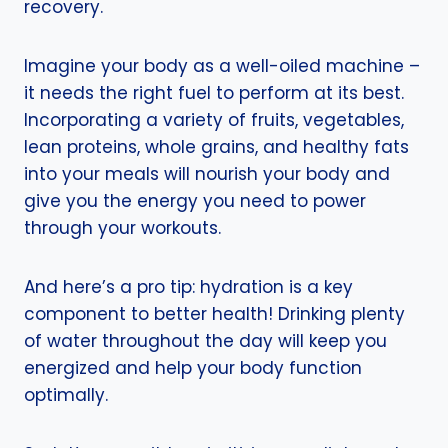
recovery.
Imagine your body as a well-oiled machine –
it needs the right fuel to perform at its best.
Incorporating a variety of fruits, vegetables,
lean proteins, whole grains, and healthy fats
into your meals will nourish your body and
give you the energy you need to power
through your workouts.
And here’s a pro tip: hydration is a key
component to better health! Drinking plenty
of water throughout the day will keep you
energized and help your body function
optimally.