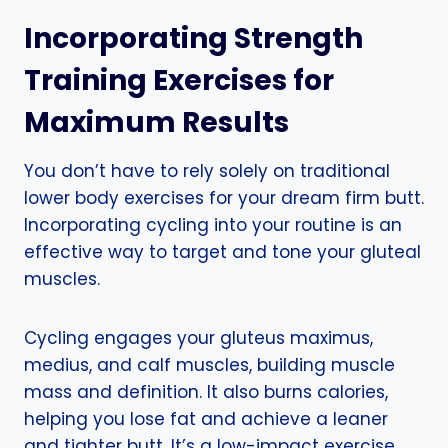
Incorporating Strength
Training Exercises for
Maximum Results
You don’t have to rely solely on traditional
lower body exercises for your dream firm butt.
Incorporating cycling into your routine is an
effective way to target and tone your gluteal
muscles.
Cycling engages your gluteus maximus,
medius, and calf muscles, building muscle
mass and definition. It also burns calories,
helping you lose fat and achieve a leaner
and tighter butt. It’s a low-impact exercise