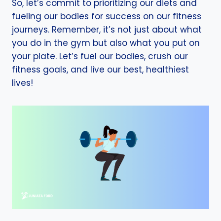
So, let’s commit to prioritizing our diets and
fueling our bodies for success on our fitness
journeys. Remember, it’s not just about what
you do in the gym but also what you put on
your plate. Let’s fuel our bodies, crush our
fitness goals, and live our best, healthiest
lives!