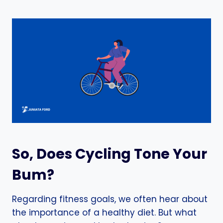
So, Does Cycling Tone Your
Bum?
Regarding fitness goals, we often hear about
the importance of a healthy diet. But what