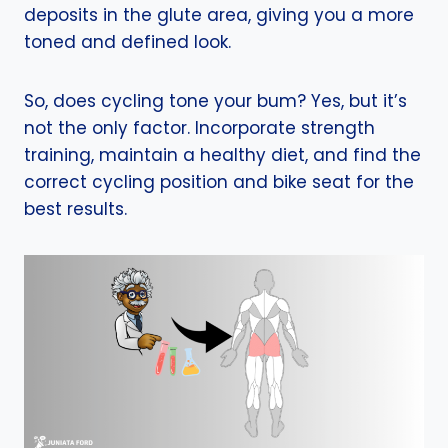
deposits in the glute area, giving you a more
toned and defined look.
So, does cycling tone your bum? Yes, but it’s
not the only factor. Incorporate strength
training, maintain a healthy diet, and find the
correct cycling position and bike seat for the
best results.