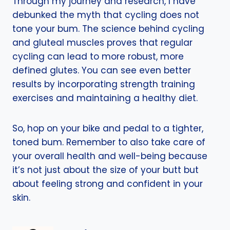
Through my journey and research, I have
debunked the myth that cycling does not
tone your bum. The science behind cycling
and gluteal muscles proves that regular
cycling can lead to more robust, more
defined glutes. You can see even better
results by incorporating strength training
exercises and maintaining a healthy diet.
So, hop on your bike and pedal to a tighter,
toned bum. Remember to also take care of
your overall health and well-being because
it’s not just about the size of your butt but
about feeling strong and confident in your
skin.