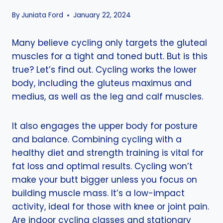
By
Juniata Ford
January 22, 2024
Many believe cycling only targets the gluteal
muscles for a tight and toned butt. But is this
true? Let’s find out. Cycling works the lower
body, including the gluteus maximus and
medius, as well as the leg and calf muscles.
It also engages the upper body for posture
and balance. Combining cycling with a
healthy diet and strength training is vital for
fat loss and optimal results. Cycling won’t
make your butt bigger unless you focus on
building muscle mass. It’s a low-impact
activity, ideal for those with knee or joint pain.
Are indoor cycling classes and stationary