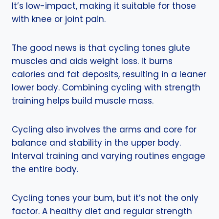
It’s low-impact, making it suitable for those
with knee or joint pain.
The good news is that cycling tones glute
muscles and aids weight loss. It burns
calories and fat deposits, resulting in a leaner
lower body. Combining cycling with strength
training helps build muscle mass.
Cycling also involves the arms and core for
balance and stability in the upper body.
Interval training and varying routines engage
the entire body.
Cycling tones your bum, but it’s not the only
factor. A healthy diet and regular strength