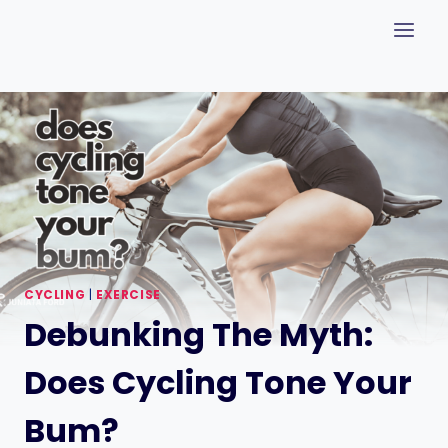
Skip
to
content
CYCLING
|
EXERCISE
Debunking The Myth:
Does Cycling Tone Your
Bum?