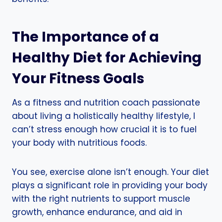
The Importance of a
Healthy Diet for Achieving
Your Fitness Goals
As a fitness and nutrition coach passionate
about living a holistically healthy lifestyle, I
can’t stress enough how crucial it is to fuel
your body with nutritious foods.
You see, exercise alone isn’t enough. Your diet
plays a significant role in providing your body
with the right nutrients to support muscle
growth, enhance endurance, and aid in