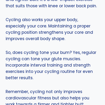
that suits those with knee or lower back pain.
Cycling also works your upper body,
especially your core. Maintaining a proper
cycling position strengthens your core and
improves overall body shape.
So, does cycling tone your bum? Yes, regular
cycling can tone your glute muscles.
Incorporate interval training and strength
exercises into your cycling routine for even
better results.
Remember, cycling not only improves
cardiovascular fitness but also helps you
work towards a firmer and tighter butt.