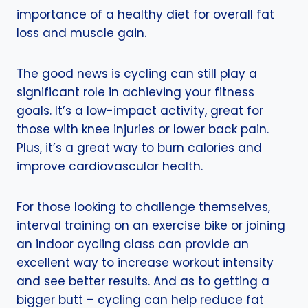
importance of a healthy diet for overall fat
loss and muscle gain.
The good news is cycling can still play a
significant role in achieving your fitness
goals. It’s a low-impact activity, great for
those with knee injuries or lower back pain.
Plus, it’s a great way to burn calories and
improve cardiovascular health.
For those looking to challenge themselves,
interval training on an exercise bike or joining
an indoor cycling class can provide an
excellent way to increase workout intensity
and see better results. And as to getting a
bigger butt – cycling can help reduce fat