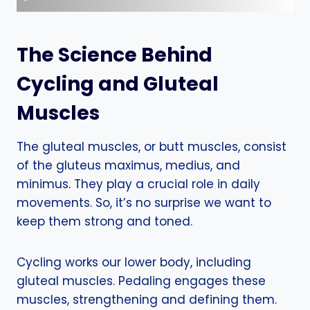
The Science Behind
Cycling and Gluteal
Muscles
The gluteal muscles, or butt muscles, consist
of the gluteus maximus, medius, and
minimus. They play a crucial role in daily
movements. So, it’s no surprise we want to
keep them strong and toned.
Cycling works our lower body, including
gluteal muscles. Pedaling engages these
muscles, strengthening and defining them.