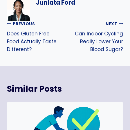
Juniata Ford
Post
PREVIOUS
NEXT
Does Gluten Free
Can Indoor Cycling
navigation
Food Actually Taste
Really Lower Your
Different?
Blood Sugar?
Similar Posts