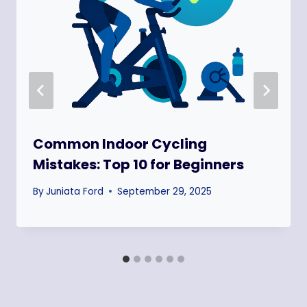
Common Indoor Cycling
Mistakes: Top 10 for Beginners
By
Juniata Ford
September 29, 2025