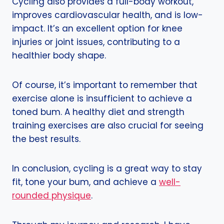
Cycling also provides a full-body workout,
improves cardiovascular health, and is low-
impact. It’s an excellent option for knee
injuries or joint issues, contributing to a
healthier body shape.
Of course, it’s important to remember that
exercise alone is insufficient to achieve a
toned bum. A healthy diet and strength
training exercises are also crucial for seeing
the best results.
In conclusion, cycling is a great way to stay
fit, tone your bum, and achieve a
well-
rounded physique
.