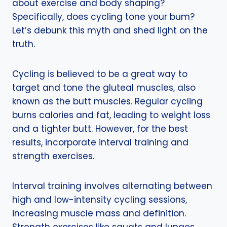
about exercise and body shaping?
Specifically, does cycling tone your bum?
Let’s debunk this myth and shed light on the
truth.
Cycling is believed to be a great way to
target and tone the gluteal muscles, also
known as the butt muscles. Regular cycling
burns calories and fat, leading to weight loss
and a tighter butt. However, for the best
results, incorporate interval training and
strength exercises.
Interval training involves alternating between
high and low-intensity cycling sessions,
increasing muscle mass and definition.