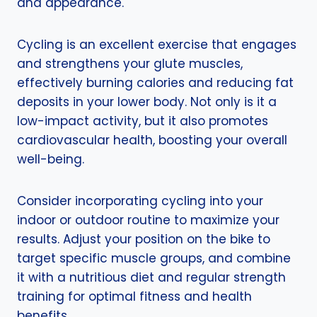
and appearance.
Cycling is an excellent exercise that engages
and strengthens your glute muscles,
effectively burning calories and reducing fat
deposits in your lower body. Not only is it a
low-impact activity, but it also promotes
cardiovascular health, boosting your overall
well-being.
Consider incorporating cycling into your
indoor or outdoor routine to maximize your
results. Adjust your position on the bike to
target specific muscle groups, and combine
it with a nutritious diet and regular strength
training for optimal fitness and health
benefits.