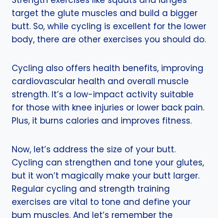
Strength exercises like squats and lunges
target the glute muscles and build a bigger
butt. So, while cycling is excellent for the lower
body, there are other exercises you should do.
Cycling also offers health benefits, improving
cardiovascular health and overall muscle
strength. It’s a low-impact activity suitable
for those with knee injuries or lower back pain.
Plus, it burns calories and improves fitness.
Now, let’s address the size of your butt.
Cycling can strengthen and tone your glutes,
but it won’t magically make your butt larger.
Regular cycling and strength training
exercises are vital to tone and define your
bum muscles. And let’s remember the