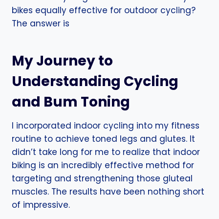
bikes equally effective for outdoor cycling?
The answer is
My Journey to
Understanding Cycling
and Bum Toning
I incorporated indoor cycling into my fitness
routine to achieve toned legs and glutes. It
didn’t take long for me to realize that indoor
biking is an incredibly effective method for
targeting and strengthening those gluteal
muscles. The results have been nothing short
of impressive.