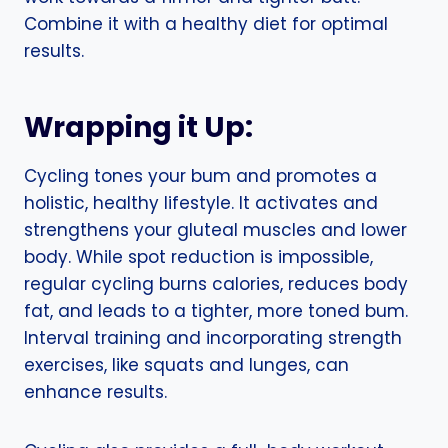
Combine it with a healthy diet for optimal
results.
Wrapping it Up:
Cycling tones your bum and promotes a
holistic, healthy lifestyle. It activates and
strengthens your gluteal muscles and lower
body. While spot reduction is impossible,
regular cycling burns calories, reduces body
fat, and leads to a tighter, more toned bum.
Interval training and incorporating strength
exercises, like squats and lunges, can
enhance results.