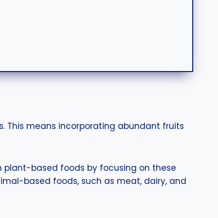
. This means incorporating abundant fruits
 in plant-based foods by focusing on these
nimal-based foods, such as meat, dairy, and