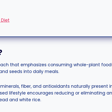
 Diet
?
oach that emphasizes consuming whole-plant foods
 and seeds into daily meals.
 minerals, fiber, and antioxidants naturally present
sed lifestyle encourages reducing or eliminating a
read and white rice.