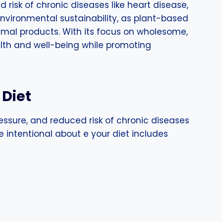
 risk of chronic diseases like heart disease,
 environmental sustainability, as plant-based
nimal products. With its focus on wholesome,
ealth and well-being while promoting
 Diet
ressure, and reduced risk of chronic diseases
e intentional about e your diet includes