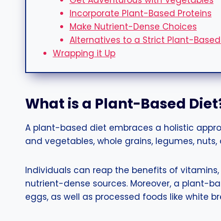
Get Adventurous with Vegetables
Incorporate Plant-Based Proteins
Make Nutrient-Dense Choices
Alternatives to a Strict Plant-Based
Wrapping it Up
What is a Plant-Based Diet
A plant-based diet embraces a holistic appr
and vegetables, whole grains, legumes, nuts,
Individuals can reap the benefits of vitamins,
nutrient-dense sources. Moreover, a plant-ba
eggs, as well as processed foods like white b