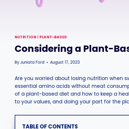
NUTRITION
|
PLANT-BASED
Considering a Plant-Bas
By
Juniata Ford
August 17, 2023
Are you worried about losing nutrition when 
essential amino acids without meat consumpti
of a plant-based diet and how to keep a health
to your values, and doing your part for the pl
TABLE OF CONTENTS