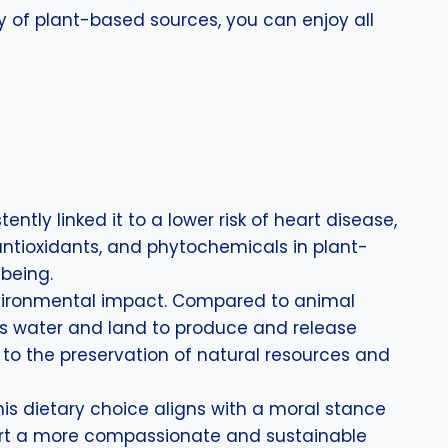
y of plant-based sources, you can enjoy all
tly linked it to a lower risk of heart disease,
 antioxidants, and phytochemicals in plant-
-being.
 environmental impact. Compared to animal
less water and land to produce and release
to the preservation of natural resources and
his dietary choice aligns with a moral stance
pport a more compassionate and sustainable