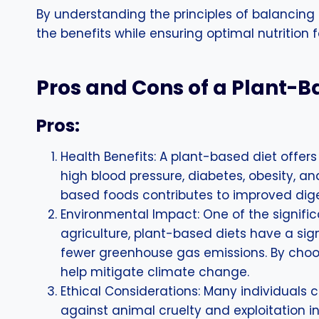
By understanding the principles of balancing
the benefits while ensuring optimal nutrition 
Pros and Cons of a Plant-B
Pros:
Health Benefits: A plant-based diet offers
high blood pressure, diabetes, obesity, a
based foods contributes to improved diges
Environmental Impact: One of the signific
agriculture, plant-based diets have a sig
fewer greenhouse gas emissions. By choos
help mitigate climate change.
Ethical Considerations: Many individuals 
against animal cruelty and exploitation 