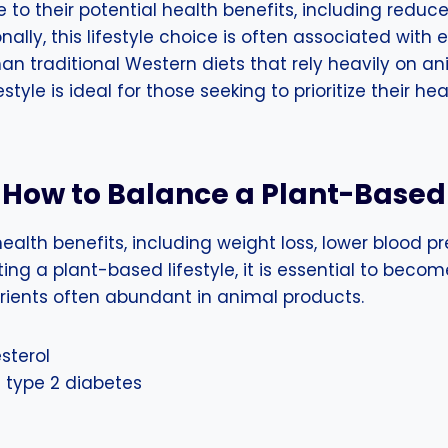
o their potential health benefits, including reduced
nally, this lifestyle choice is often associated with
han traditional Western diets that rely heavily on a
tyle is ideal for those seeking to prioritize their h
How to Balance a Plant-Based
ealth benefits, including weight loss, lower blood p
ng a plant-based lifestyle, it is essential to becom
trients often abundant in animal products.
sterol
type 2 diabetes