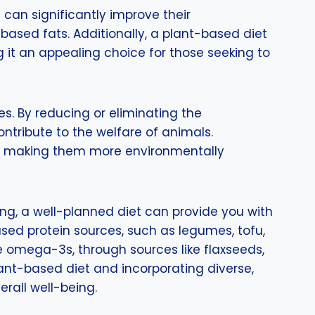
 can significantly improve their
based fats. Additionally, a plant-based diet
it an appealing choice for those seeking to
s. By reducing or eliminating the
ntribute to the welfare of animals.
ts, making them more environmentally
ng, a well-planned diet can provide you with
ased protein sources, such as legumes, tofu,
ke omega-3s, through sources like flaxseeds,
plant-based diet and incorporating diverse,
erall well-being.