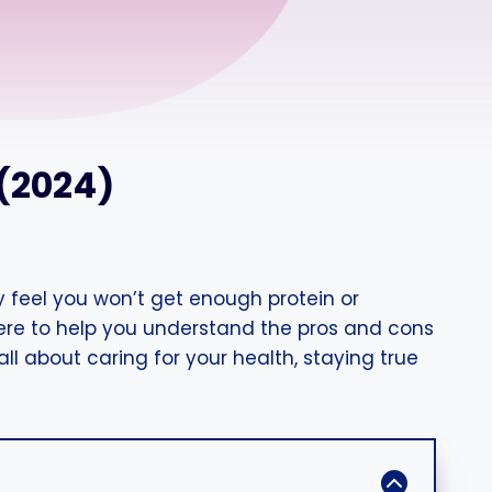
 (2024)
 feel you won’t get enough protein or
here to help you understand the pros and cons
ll about caring for your health, staying true