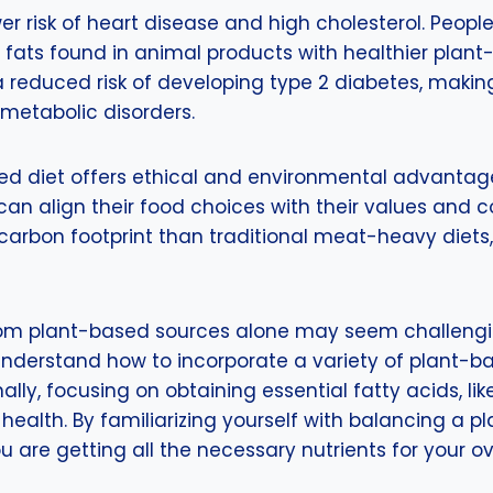
er risk of heart disease and high cholesterol. People
fats found in animal products with healthier plant-
educed risk of developing type 2 diabetes, making 
metabolic disorders.
ed diet offers ethical and environmental advantage
an align their food choices with their values and co
 carbon footprint than traditional meat-heavy die
from plant-based sources alone may seem challengi
 understand how to incorporate a variety of plant-b
lly, focusing on obtaining essential fatty acids, li
 health. By familiarizing yourself with balancing a 
are getting all the necessary nutrients for your ov