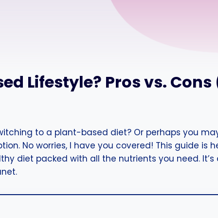
ed Lifestyle? Pros vs. Cons
switching to a plant-based diet? Or perhaps you may
on. No worries, I have you covered! This guide is 
y diet packed with all the nutrients you need. It’s a
anet.