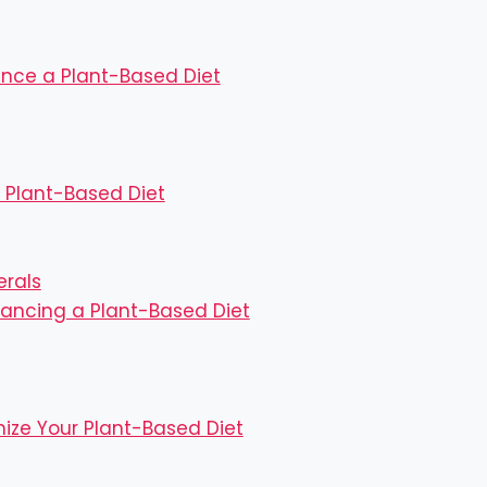
nce a Plant-Based Diet
 Plant-Based Diet
erals
lancing a Plant-Based Diet
imize Your Plant-Based Diet