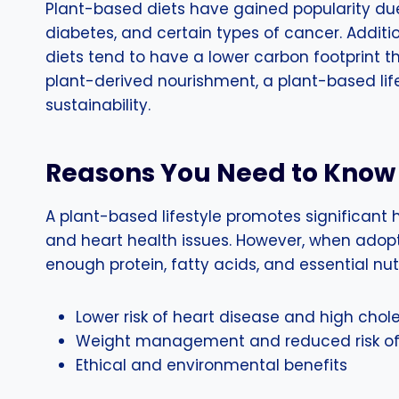
Plant-based diets have gained popularity due t
diabetes, and certain types of cancer. Additio
diets tend to have a lower carbon footprint t
plant-derived nourishment, a plant-based lifes
sustainability.
Reasons You Need to Know 
A plant-based lifestyle promotes significant h
and heart health issues. However, when adopti
enough protein, fatty acids, and essential nu
Lower risk of heart disease and high chole
Weight management and reduced risk of 
Ethical and environmental benefits