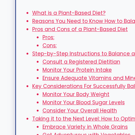
What is a Plant-Based Diet?
Reasons You Need to Know How to Bala
Pros and Cons of a Plant-Based Diet
Pros:
Cons:
Step-by-Step Instructions to Balance a
Consult a Registered Dietitian
Monitor Your Protein Intake
Ensure Adequate Vitamins and Min
Key Considerations For Successfully Ba
Monitor Your Body Weight
Monitor Your Blood Sugar Levels
Consider Your Overall Health
Taking it to the Next Level: How to Opt
Embrace Variety in Whole Grains