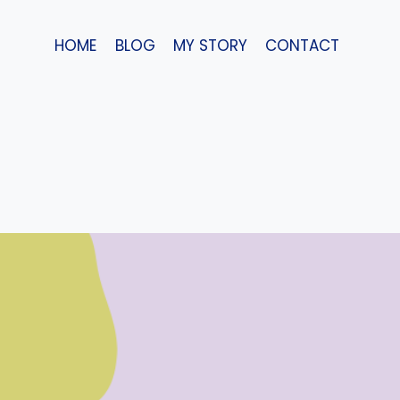
Skip
to
HOME
BLOG
MY STORY
CONTACT
content