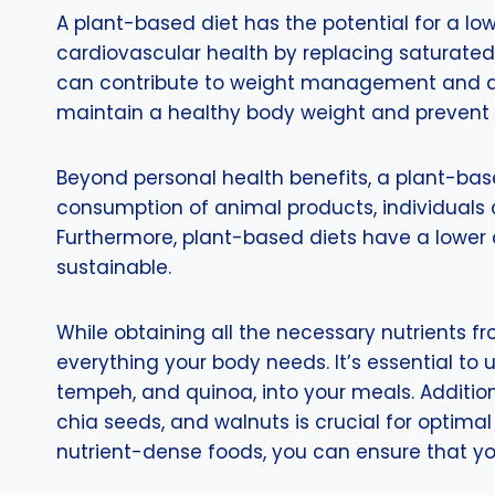
A plant-based diet has the potential for a low
cardiovascular health by replacing saturated 
can contribute to weight management and a r
maintain a healthy body weight and prevent 
Beyond personal health benefits, a plant-bas
consumption of animal products, individuals c
Furthermore, plant-based diets have a lower
sustainable.
While obtaining all the necessary nutrients 
everything your body needs. It’s essential to
tempeh, and quinoa, into your meals. Additiona
chia seeds, and walnuts is crucial for optimal
nutrient-dense foods, you can ensure that you 