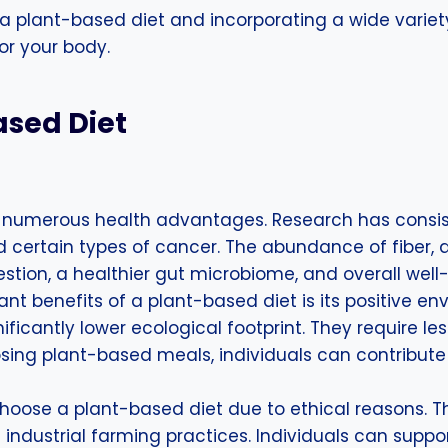
 a plant-based diet and incorporating a wide variet
for your body.
ased Diet
 numerous health advantages. Research has consisten
nd certain types of cancer. The abundance of fiber,
tion, a healthier gut microbiome, and overall well
ant benefits of a plant-based diet is its positive
nificantly lower ecological footprint. They require 
ing plant-based meals, individuals can contribute 
choose a plant-based diet due to ethical reasons. T
in industrial farming practices. Individuals can su